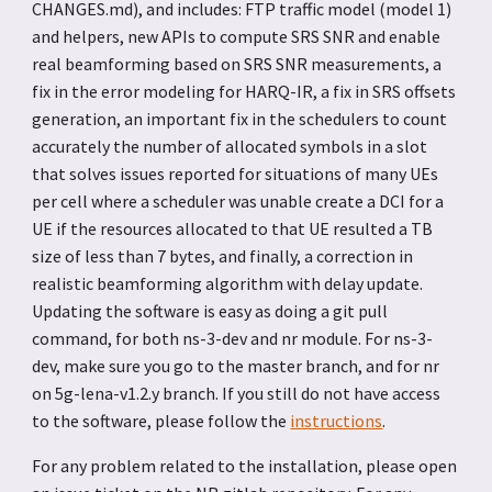
CHANGES.md), and includes: FTP traffic model (model 1)
and helpers, new APIs to compute SRS SNR and enable
real beamforming based on SRS SNR measurements, a
fix in the error modeling for HARQ-IR, a fix in SRS offsets
generation, an important fix in the schedulers to count
accurately the number of allocated symbols in a slot
that solves issues reported for situations of many UEs
per cell where a scheduler was unable create a DCI for a
UE if the resources allocated to that UE resulted a TB
size of less than 7 bytes, and finally, a correction in
realistic beamforming algorithm with delay update.
Updating the software is easy as doing a git pull
command, for both ns-3-dev and nr module. For ns-3-
dev, make sure you go to the master branch, and for nr
on 5g-lena-v1.2.y branch. If you still do not have access
to the software, please follow the
instructions
.
For any problem related to the installation, please open