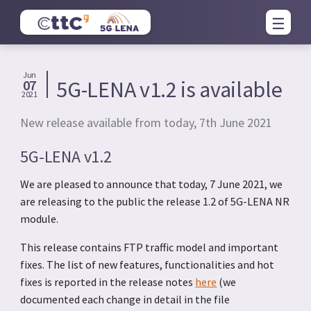
Jun
5G-LENA v1.2 is available
07
2021
New release available from today, 7th June 2021
5G-LENA v1.2
We are pleased to announce that today, 7 June 2021, we
are releasing to the public the release 1.2 of 5G-LENA NR
module.
This release contains FTP traffic model and important
fixes. The list of new features, functionalities and hot
fixes is reported in the release notes
here
(we
documented each change in detail in the file