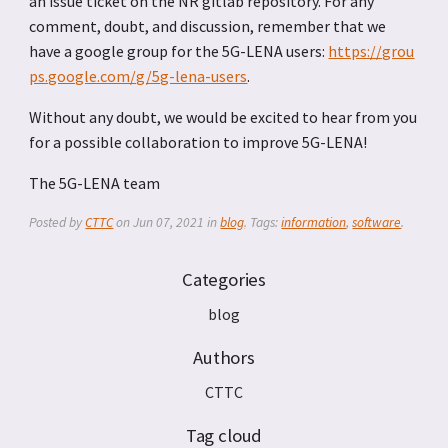
an issue ticket on the NR gitlab repository. For any
comment, doubt, and discussion, remember that we
have a google group for the 5G-LENA users:
https://grou
ps.google.com/g/5g-lena-users
.
Without any doubt, we would be excited to hear from you
for a possible collaboration to improve 5G-LENA!
The 5G-LENA team
Posted by
CTTC
on
Jun 07, 2021
in
blog
. Tags:
information
,
software
.
Categories
blog
Authors
CTTC
Tag cloud