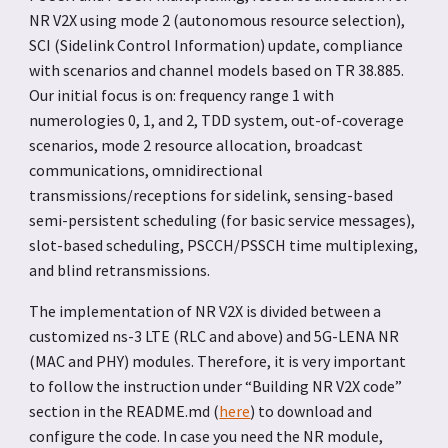
NR V2X using mode 2 (autonomous resource selection),
SCI (Sidelink Control Information) update, compliance
with scenarios and channel models based on TR 38.885.
Our initial focus is on: frequency range 1 with
numerologies 0, 1, and 2, TDD system, out-of-coverage
scenarios, mode 2 resource allocation, broadcast
communications, omnidirectional
transmissions/receptions for sidelink, sensing-based
semi-persistent scheduling (for basic service messages),
slot-based scheduling, PSCCH/PSSCH time multiplexing,
and blind retransmissions.
The implementation of NR V2X is divided between a
customized ns-3 LTE (RLC and above) and 5G-LENA NR
(MAC and PHY) modules. Therefore, it is very important
to follow the instruction under “Building NR V2X code”
section in the README.md (
here
) to download and
configure the code. In case you need the NR module,