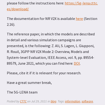
please follow the instructions here:
https://5g-lena.cttc.
es/download/
The documentation for NR V2X is available
here
(Section
2.16).
The reference paper, in which the models are described
in detail and various simulation campaigns are
presented, is the following: Z. Ali, S. Lagen, L. Giupponi,
R. Rouil, 3GPP NR V2X Mode 2: Overview, Models and
System-level Evaluation, IEEE Access, vol. 9, pp. 89554-
89579, June 2021, which you can find here:
DOI
.
Please, cite it if it is relevant for your research.
Have a great summer break,
The 5G-LENA team
Posted by
CTTC
on
Jul 29, 2021
in
blog
. Tags:
information
,
software
.