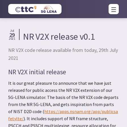
Jul
NR V2X release v0.1
29
2021
NR V2X code release available from today, 29th July
2021
NR V2X initial release
It is our great pleasure to announce that we have just
released for public access the NR V2X extension of our
5G-LENA simulator. The basis of the NR V2X code departs
from the NR 5G-LENA, and gets inspiration from parts
of NIST D2D code (
https://apps.nsnam.org/app/publicsa
fetylte/
). It includes support of NR frame structure,
PSCCH and PSSCH multiplexing, resource allocation for